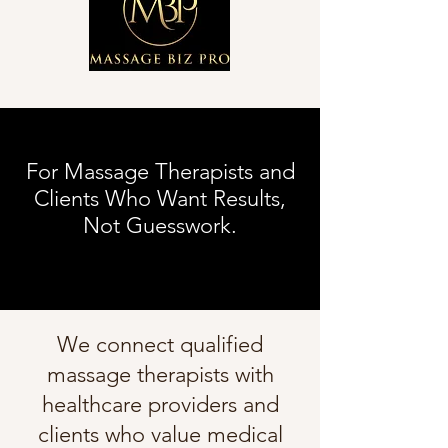
For Massage Therapists and
Clients Who Want Results,
Not Guesswork.
We connect qualified
massage therapists with
healthcare providers and
clients who value medical