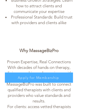
Business Growth Strategies: Learn
how to attract clients and
communicate your expertise
Professional Standards: Build trust
with providers and clients alike
Why MassageBizPro
Proven Expertise, Real Connections
With decades of hands-on therapy,
clinic ownership, and experience with
Apply for Membership
healthcare collaborations,
MassageBizPro was built to connect
qualified therapists with clients and
providers who value standards and
results.
For clients: access vetted therapists