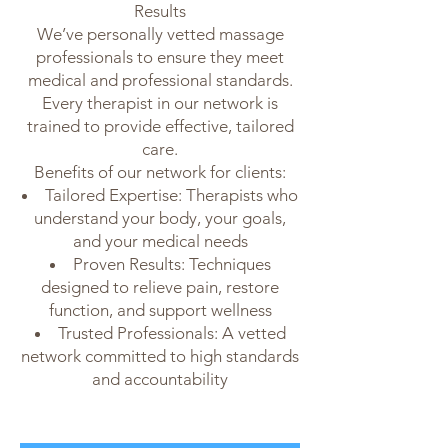
Results
We’ve personally vetted massage
professionals to ensure they meet
medical and professional standards.
Every therapist in our network is
trained to provide effective, tailored
care.
Benefits of our network for clients:
Tailored Expertise: Therapists who
understand your body, your goals,
and your medical needs
Proven Results: Techniques
designed to relieve pain, restore
function, and support wellness
Trusted Professionals: A vetted
network committed to high standards
and accountability