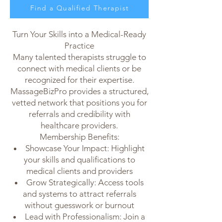
Find a Qualified Therapist
For Massage Therapists
Turn Your Skills into a Medical-Ready
Practice
Many talented therapists struggle to
connect with medical clients or be
recognized for their expertise.
MassageBizPro provides a structured,
vetted network that positions you for
referrals and credibility with
healthcare providers.
Membership Benefits:
Showcase Your Impact: Highlight
your skills and qualifications to
medical clients and providers
Grow Strategically: Access tools
and systems to attract referrals
without guesswork or burnout
Lead with Professionalism: Join a