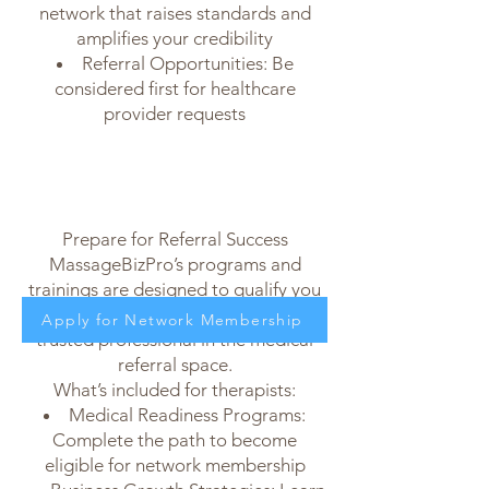
network that raises standards and
amplifies your credibility
Referral Opportunities: Be
considered first for healthcare
provider requests
Prepare for Referral Success
MassageBizPro’s programs and
trainings are designed to qualify you
for membership and position you as a
Apply for Network Membership
trusted professional in the medical
referral space.
What’s included for therapists:
Medical Readiness Programs:
Complete the path to become
eligible for network membership