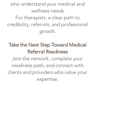
who understand your medical and
wellness needs
For therapists: a clear path to
credibility, referrals, and professional
growth.
Take the Next Step Toward Medical
Referral Readiness
Join the network, complete your
readiness path, and connect with
clients and providers who value your
expertise.