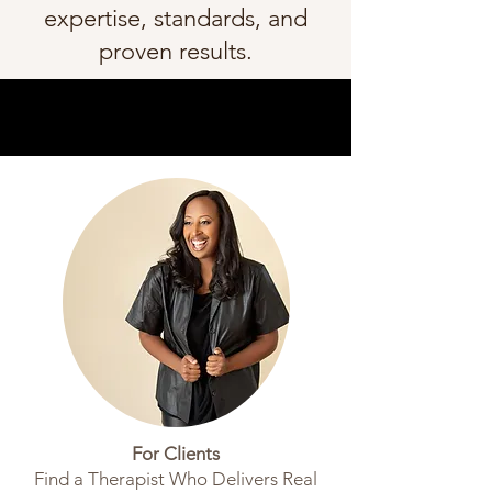
expertise, standards, and
proven results.
For Clients
Find a Therapist Who Delivers Real