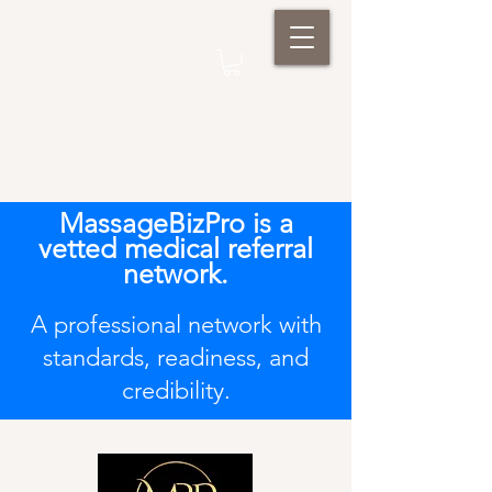
MassageBizPro is a
vetted medical referral
network.
A professional network with
standards, readiness, and
credibility.