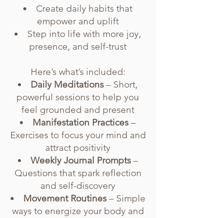
Create daily habits that
empower and uplift
Step into life with more joy,
presence, and self-trust
Here’s what’s included:
Daily Meditations
– Short,
powerful sessions to help you
feel grounded and present
Manifestation Practices
–
Exercises to focus your mind and
attract positivity
Weekly Journal Prompts
–
Questions that spark reflection
and self-discovery
Movement Routines
– Simple
ways to energize your body and