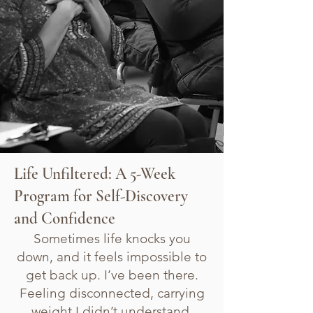
Life Unfiltered: A 5-Week
Program for Self-Discovery
and Confidence
Sometimes life knocks you
down, and it feels impossible to
get back up. I’ve been there.
Feeling disconnected, carrying
weight I didn’t understand,