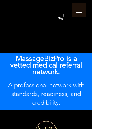
MassageBizPro is a
vetted medical referral
network.
A professional network with
standards, readiness, and
credibility.