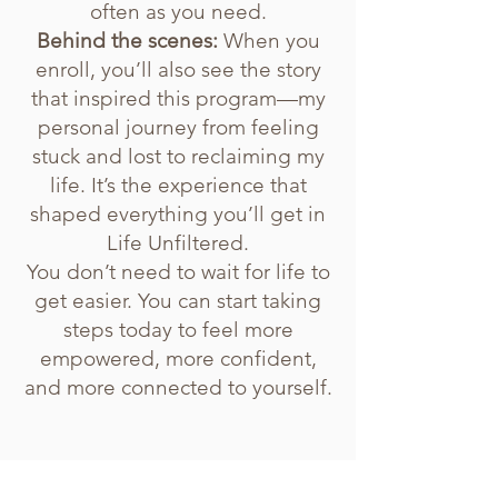
often as you need.
Behind the scenes:
When you
enroll, you’ll also see the story
that inspired this program—my
personal journey from feeling
stuck and lost to reclaiming my
life. It’s the experience that
shaped everything you’ll get in
Life Unfiltered.
You don’t need to wait for life to
get easier. You can start taking
steps today to feel more
empowered, more confident,
and more connected to yourself.