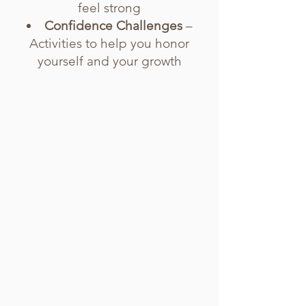
feel strong
Confidence Challenges
–
Activities to help you honor
yourself and your growth