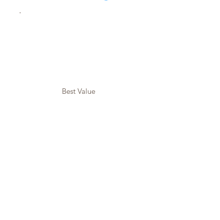
Best Value
The Life
Unfiltered
Digital
Workshop
$99
$
99