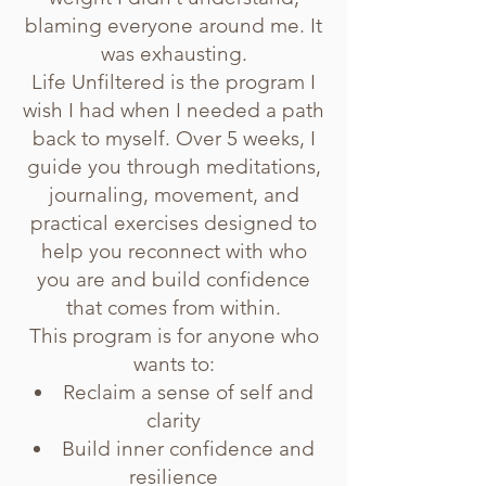
blaming everyone around me. It
was exhausting.
Life Unfiltered is the program I
wish I had when I needed a path
back to myself. Over 5 weeks, I
guide you through meditations,
journaling, movement, and
practical exercises designed to
help you reconnect with who
you are and build confidence
that comes from within.
This program is for anyone who
wants to:
Reclaim a sense of self and
clarity
Build inner confidence and
resilience