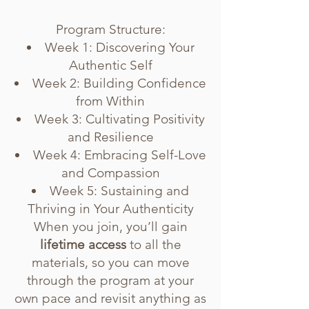
Program Structure:
Week 1: Discovering Your
Authentic Self
Week 2: Building Confidence
from Within
Week 3: Cultivating Positivity
and Resilience
Week 4: Embracing Self-Love
and Compassion
Week 5: Sustaining and
Thriving in Your Authenticity
When you join, you’ll gain
lifetime access
to all the
materials, so you can move
through the program at your
own pace and revisit anything as