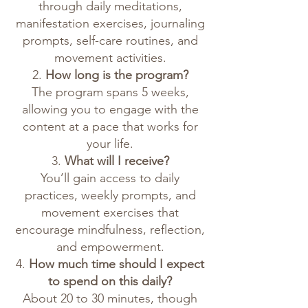
through daily meditations,
manifestation exercises, journaling
prompts, self-care routines, and
movement activities.
2.
How long is the program?
The program spans 5 weeks,
allowing you to engage with the
content at a pace that works for
your life.
3.
What will I receive?
You’ll gain access to daily
practices, weekly prompts, and
movement exercises that
encourage mindfulness, reflection,
and empowerment.
4.
How much time should I expect
to spend on this daily?
About 20 to 30 minutes, though