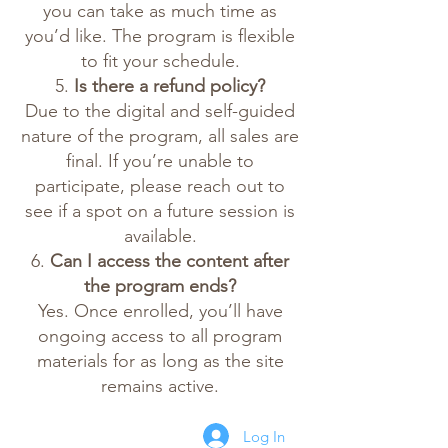
you can take as much time as
you’d like. The program is flexible
to fit your schedule.
5.
Is there a refund policy?
Due to the digital and self-guided
nature of the program, all sales are
final. If you’re unable to
participate, please reach out to
see if a spot on a future session is
available.
6.
Can I access the content after
the program ends?
Yes. Once enrolled, you’ll have
ongoing access to all program
materials for as long as the site
remains active.
Log In