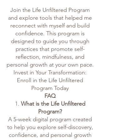
Join the Life Unfiltered Program
and explore tools that helped me
reconnect with myself and build
confidence. This program is
designed to guide you through
practices that promote self-
reflection, mindfulness, and
personal growth at your own pace.
Invest in Your Transformation:
Enroll in the Life Unfiltered
Program Today
FAQ
1.
What is the Life Unfiltered
Program?
A 5-week digital program created
to help you explore self-discovery,
confidence, and personal growth