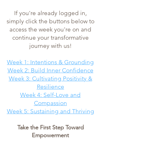
If you're already logged in,
simply click the buttons below to
access the week you're on and
continue your transformative
journey with us!
Week 1: Intentions & Grounding
Week 2: Build Inner Confidence
Week 3: Cultivating Positivity &
Resilience
Week 4: Self-Love and
Compassion
Week 5: Sustaining and Thriving
Take the First Step Toward
Empowerment