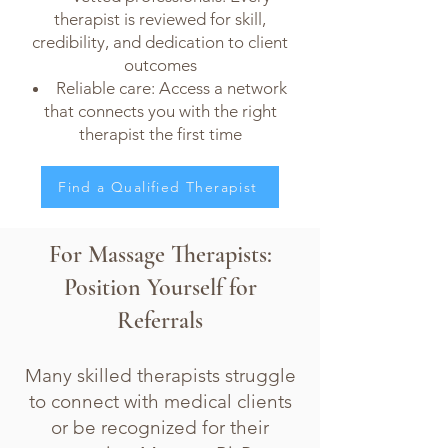
therapist is reviewed for skill,
credibility, and dedication to client
outcomes
Reliable care: Access a network
that connects you with the right
therapist the first time
Find a Qualified Therapist
For Massage Therapists:
Position Yourself for
Referrals
Many skilled therapists struggle
to connect with medical clients
or be recognized for their