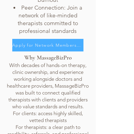
Peer Connection: Join a
network of like-minded
therapists committed to
professional standards
Apply for Network Membership
Why MassageBizPro
With decades of hands-on therapy,
clinic ownership, and experience
working alongside doctors and
healthcare providers, MassageBizPro
was built to connect qualified
therapists with clients and providers
who value standards and results.
For clients: access highly skilled,
vetted therapists
For therapists: a clear path to