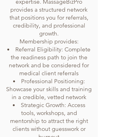
expertise. MassageBizPro
provides a structured network
that positions you for referrals,
credibility, and professional
growth.
Membership provides:
Referral Eligibility: Complete
the readiness path to join the
network and be considered for
medical client referrals
Professional Positioning:
Showcase your skills and training
in a credible, vetted network
Strategic Growth: Access
tools, workshops, and
mentorship to attract the right
clients without guesswork or
burnout