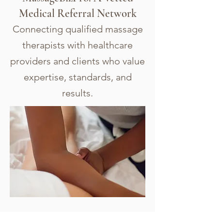
Medical Referral Network
Connecting qualified massage
therapists with healthcare
providers and clients who value
expertise, standards, and
results.