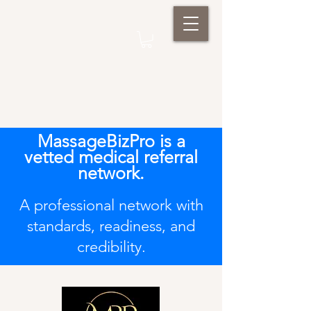
MassageBizPro is a
vetted medical referral
network.
A professional network with
standards, readiness, and
credibility.