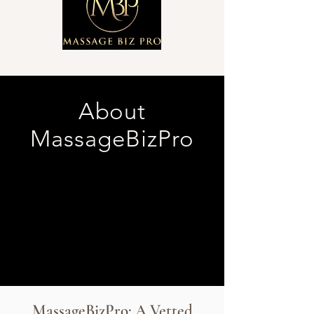
About
MassageBizPro
MassageBizPro: A Vetted