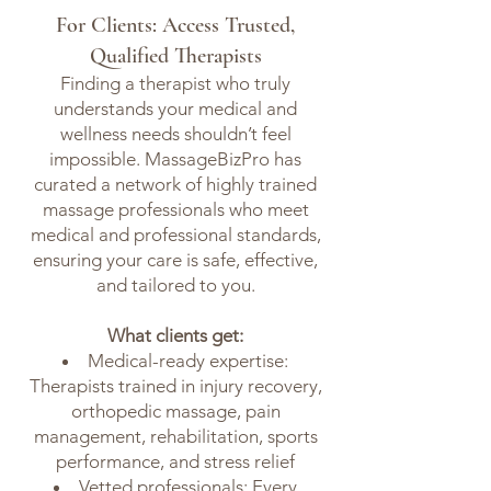
For Clients: Access Trusted,
Qualified Therapists
Finding a therapist who truly
understands your medical and
wellness needs shouldn’t feel
impossible. MassageBizPro has
curated a network of highly trained
massage professionals who meet
medical and professional standards,
ensuring your care is safe, effective,
and tailored to you.
What clients get:
Medical-ready expertise:
Therapists trained in injury recovery,
orthopedic massage, pain
management, rehabilitation, sports
performance, and stress relief
Vetted professionals: Every