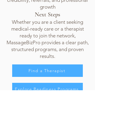
credibility, referrals, and professional
growth
Next Steps
Whether you are a client seeking
medical-ready care or a therapist
ready to join the network,
MassageBizPro provides a clear path,
structured programs, and proven
results.
Find a Therapist
Explore Readiness Programs