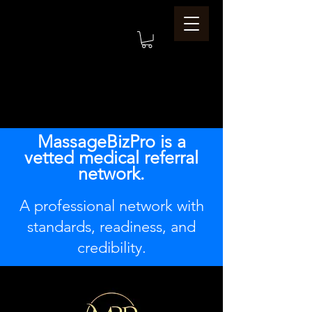
MassageBizPro is a
vetted medical referral
network.
A professional network with
standards, readiness, and
credibility.