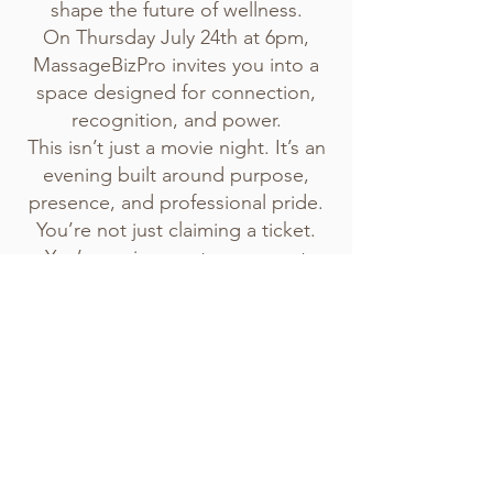
shape the future of wellness.
On Thursday July 24th at 6pm,
MassageBizPro invites you into a
space designed for connection,
recognition, and power.
This isn’t just a movie night. It’s an
evening built around purpose,
presence, and professional pride.
You’re not just claiming a ticket.
You’re saying yes to your next
level.
No events at the moment