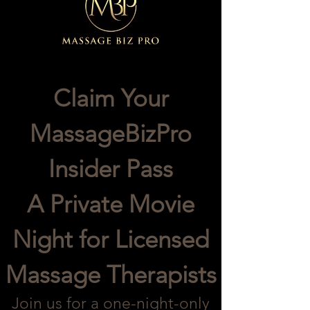
Claim Your
MassageBizPro
Insider Pass
A Private Movie
Night for Licensed
Massage Therapists
Join us for a one-night-only