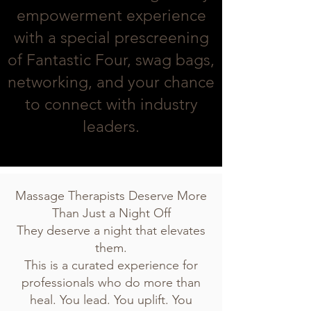
empowerment experience
with a special prescreening
of Fantastic Four, swag bags,
networking, and your chance
to connect with industry
leaders.
Massage Therapists Deserve More
Than Just a Night Off
They deserve a night that elevates
them.
This is a curated experience for
professionals who do more than
heal. You lead. You uplift. You