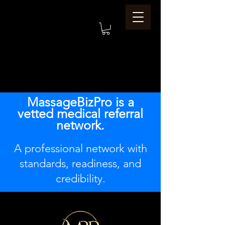
MassageBizPro is a
vetted medical referral
network.
A professional network with
standards, readiness, and
credibility.