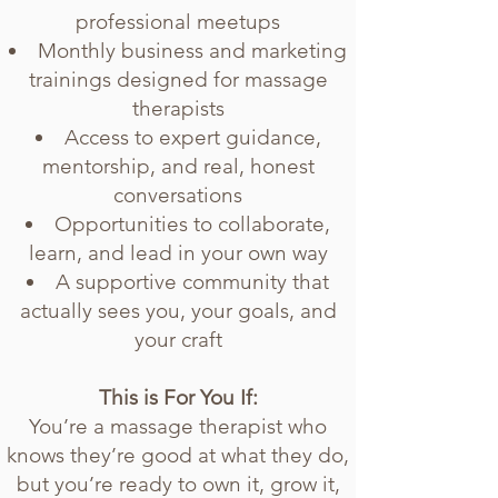
professional meetups
Monthly business and marketing
trainings designed for massage
therapists
Access to expert guidance,
mentorship, and real, honest
conversations
Opportunities to collaborate,
learn, and lead in your own way
A supportive community that
actually sees you, your goals, and
your craft
This is For You If:
You’re a massage therapist who
knows they’re good at what they do,
but you’re ready to own it, grow it,