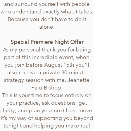
and surround yourself with people
who understand exactly what it takes.
Because you don’t have to do it
alone.
Special Premiere Night Offer
As my personal thank-you for being
part of this incredible event, when
you join before August 15th you’ll
also receive a private 30-minute
strategy session with me, Jeanette
Falu-Bishop.
This is your time to focus entirely on
your practice, ask questions, get
clarity, and plan your next best move.
It’s my way of supporting you beyond
tonight and helping you make real