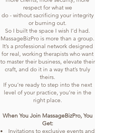
respect for what we
do - without sacrificing your integrity
or burning out.
So I built the space I wish I’d had.
MassageBizPro is more than a group.
It’s a professional network designed
for real, working therapists who want
to master their business, elevate their
craft, and do it in a way that’s truly
theirs.
If you’re ready to step into the next
level of your practice, you’re in the
right place.
When You Join MassageBizPro, You
Get:
Invitations to exclusive events and