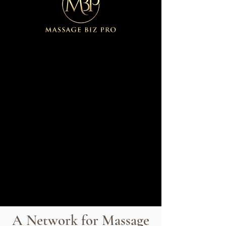
A Network for Massage