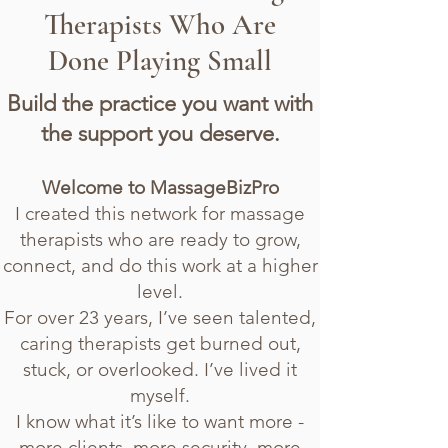
Therapists Who Are
Done Playing Small
Build the practice you want with
the support you deserve.
Welcome to MassageBizPro
I created this network for massage
therapists who are ready to grow,
connect, and do this work at a higher
level.
For over 23 years, I’ve seen talented,
caring therapists get burned out,
stuck, or overlooked. I’ve lived it
myself.
I know what it’s like to want more -
more clients, more security, more